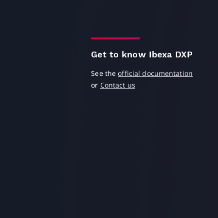
Get to know Ibexa DXP
See the
official documentation
or
Contact us