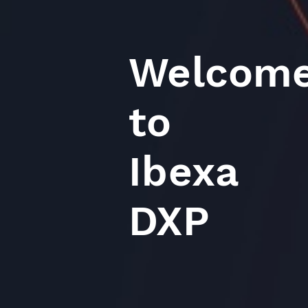
Welcom
to
Ibexa
DXP